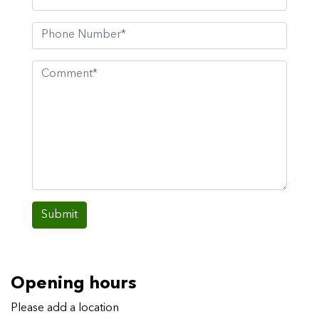
Submit
Opening hours
Please add a location