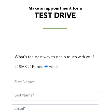
Make an appointment for a
TEST DRIVE
What's the best way to get in touch with you?
SMS
Phone
Email