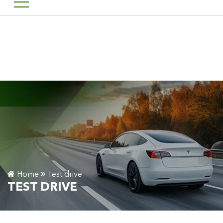
Welcome to Financement 
FR
Home
Test drive
TEST DRIVE