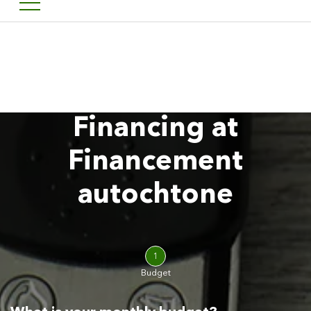
Welcome to Financement a
FR
Financing at
Financement
autochtone
1
Budget