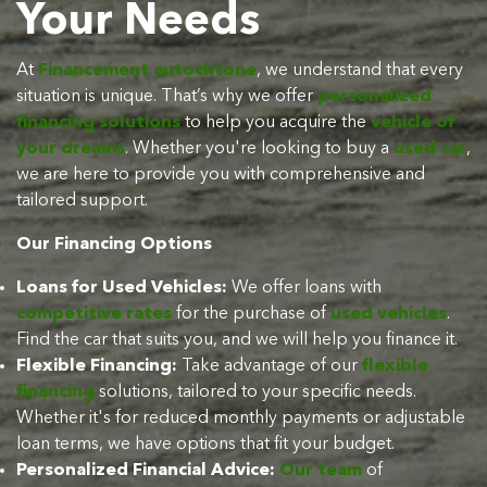
Your Needs
At
Financement autochtone
, we understand that every
situation is unique. That’s why we offer
personalized
financing solutions
to help you acquire the
vehicle of
your dreams
. Whether you're looking to buy a
used car
,
we are here to provide you with comprehensive and
tailored support.
Our Financing Options
Loans for Used Vehicles:
We offer loans with
competitive rates
for the purchase of
used vehicles
.
Find the car that suits you, and we will help you finance it.
Flexible Financing:
Take advantage of our
flexible
financing
solutions, tailored to your specific needs.
Whether it's for reduced monthly payments or adjustable
loan terms, we have options that fit your budget.
Personalized Financial Advice:
Our team
of