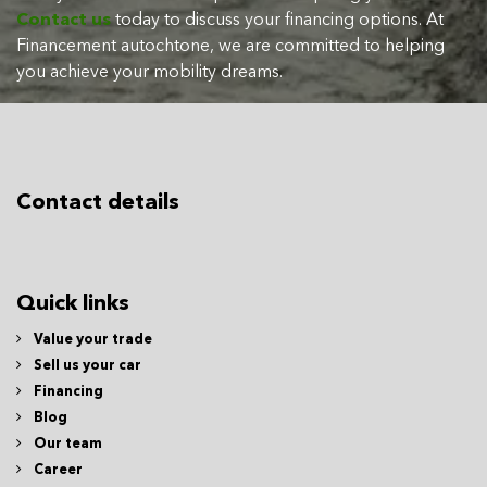
Contact us
today to discuss your financing options. At
Financement autochtone, we are committed to helping
you achieve your mobility dreams.
Contact details
Quick links
Value your trade
Sell us your car
Financing
Blog
Our team
Career