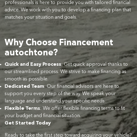
professionals is here to provide you with tailored financial
advice. We work with you to develop a financing plan that
matches your situation and goals.
Why Choose Financement
autochtone?
Quick and Easy Process
: Get quick approval thanks to
our streamlined process. We strive to make financing as
smooth as possible.
Dedicated Team
: Our financial advisors are here to
support you every step of the way. We speak your
language and understand your specific needs.
Flexible Terms
: We offer flexible financing terms to fit
your budget and financial situation.
Get Started Today
Ready to take the first step toward acquiring your vehicle?