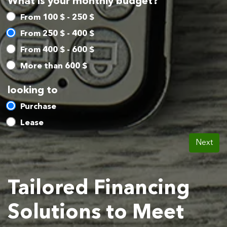
What is your monthly budget?
From 100 $ - 250 $
From 250 $ - 400 $
From 400 $ - 600 $
More than 600 $
looking to
Purchase
Lease
Next
Tailored Financing
Solutions to Meet