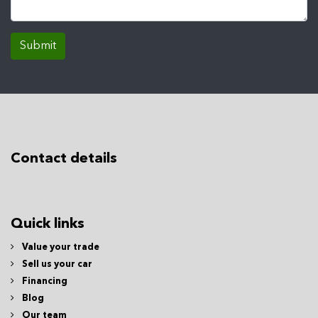
Submit
Contact details
Quick links
Value your trade
Sell us your car
Financing
Blog
Our team