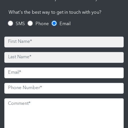
What's the best way to get in touch with you?
SMS
Phone
Email