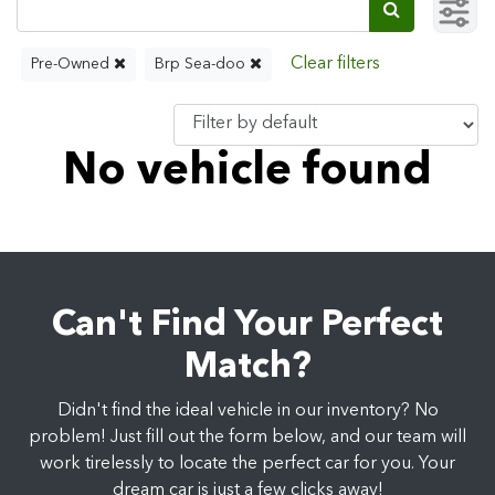
Pre-Owned
Brp Sea-doo
No vehicle found
Can't Find Your Perfect
Match?
Didn't find the ideal vehicle in our inventory? No
problem! Just fill out the form below, and our team will
work tirelessly to locate the perfect car for you. Your
dream car is just a few clicks away!