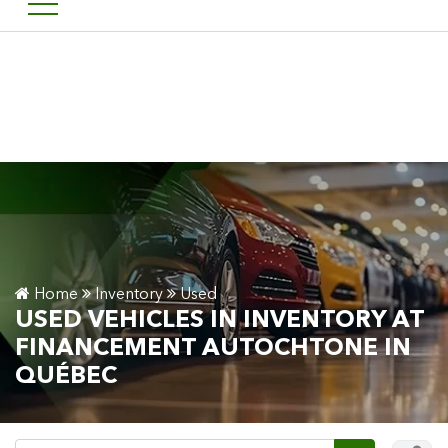
Welcome to Financement a
FR
Home
Inventory
Used
USED VEHICLES IN INVENTORY AT
FINANCEMENT AUTOCHTONE IN
QUÉBEC