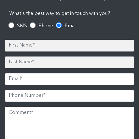
What's the best way to get in touch with you?
SMS
Phone
Email