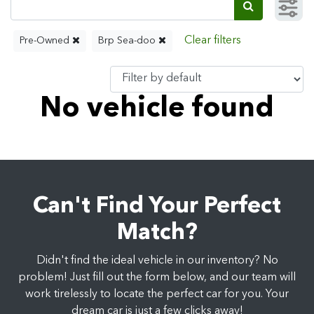
Pre-Owned
Brp Sea-doo
No vehicle found
Can't Find Your Perfect
Match?
Didn't find the ideal vehicle in our inventory? No
problem! Just fill out the form below, and our team will
work tirelessly to locate the perfect car for you. Your
dream car is just a few clicks away!