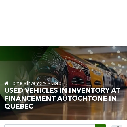
Welcome to Financement a
FR
Home
Inventory
Used
USED VEHICLES IN INVENTORY AT
FINANCEMENT AUTOCHTONE IN
QUÉBEC