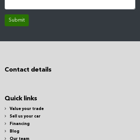
Submit
Contact details
Quick links
Value your trade
Sell us your car
Financing
Blog
Our team